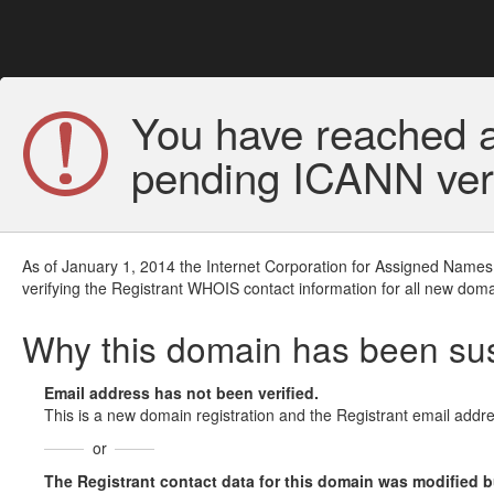
You have reached a
pending ICANN veri
As of January 1, 2014 the Internet Corporation for Assigned Names
verifying the Registrant WHOIS contact information for all new doma
Why this domain has been s
Email address has not been verified.
This is a new domain registration and the Registrant email addre
or
The Registrant contact data for this domain was modified but 