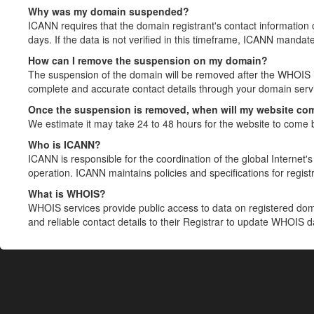
Why was my domain suspended?
ICANN requires that the domain registrant's contact information 
days. If the data is not verified in this timeframe, ICANN mandat
How can I remove the suspension on my domain?
The suspension of the domain will be removed after the WHOIS in
complete and accurate contact details through your domain servic
Once the suspension is removed, when will my website co
We estimate it may take 24 to 48 hours for the website to come 
Who is ICANN?
ICANN is responsible for the coordination of the global Internet's 
operation. ICANN maintains policies and specifications for registr
What is WHOIS?
WHOIS services provide public access to data on registered do
and reliable contact details to their Registrar to update WHOIS 