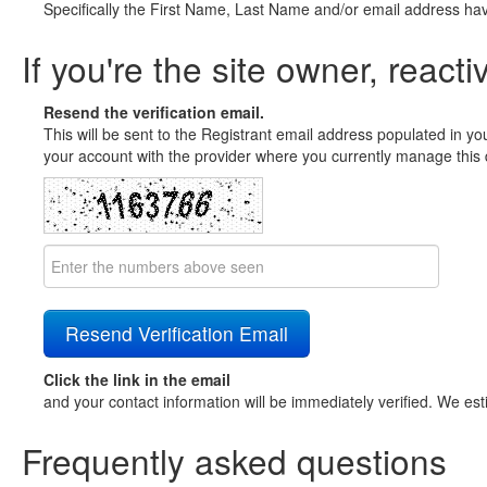
Specifically the First Name, Last Name and/or email address ha
If you're the site owner, reacti
Resend the verification email.
This will be sent to the Registrant email address populated in yo
your account with the provider where you currently manage this 
Click the link in the email
and your contact information will be immediately verified. We est
Frequently asked questions